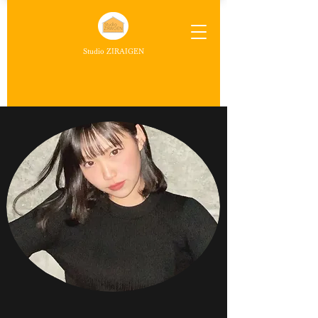
Studio ZIRAIGEN